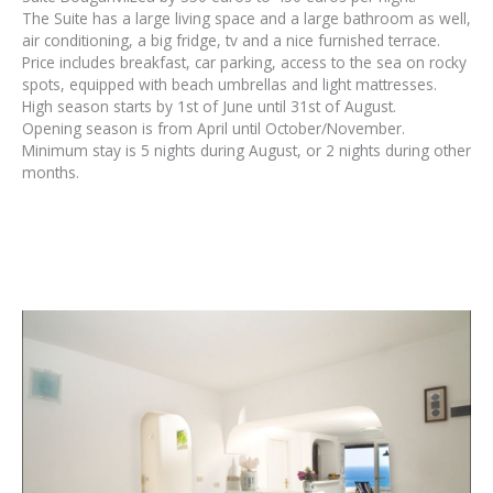
The Suite has a large living space and a large bathroom as well,
air conditioning, a big fridge, tv and a nice furnished terrace.
Price includes breakfast, car parking, access to the sea on rocky
spots, equipped with beach umbrellas and light mattresses.
High season starts by 1st of June until 31st of August.
Opening season is from April until October/November.
Minimum stay is 5 nights during August, or 2 nights during other
months.