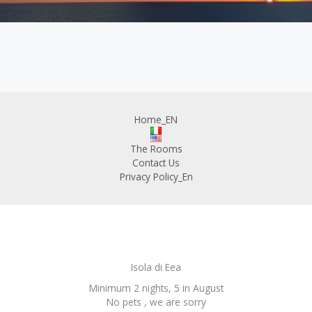
Home_EN
The Rooms
Contact Us
Privacy Policy_En
Isola di Eea
Minimum 2 nights, 5 in August
No pets , we are sorry