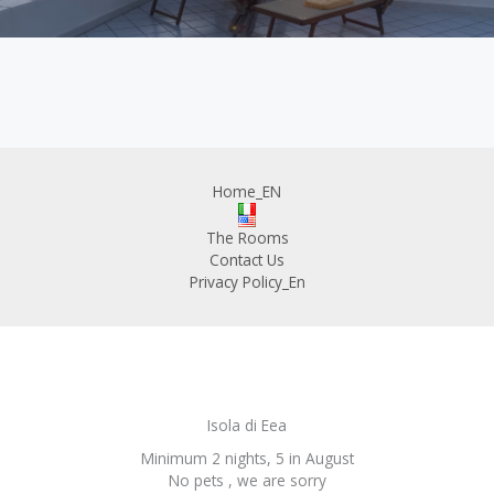
Home_EN
The Rooms
Contact Us
Privacy Policy_En
Isola di Eea
Minimum 2 nights, 5 in August
No pets , we are sorry