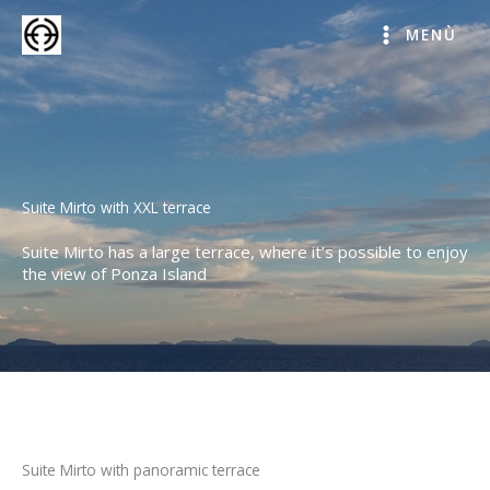
Skip
to
MENÙ
content
Suite Mirto with XXL terrace
Suite Mirto has a large terrace, where it’s possible to enjoy
the view of Ponza Island
Suite Mirto with panoramic terrace