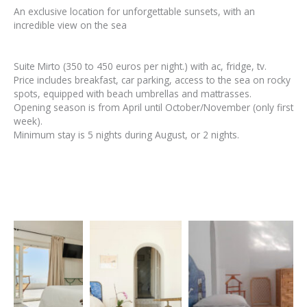
An exclusive location for unforgettable sunsets, with an
incredible view on the sea
Suite Mirto (350 to 450 euros per night.) with ac, fridge, tv.
Price includes breakfast, car parking, access to the sea on rocky
spots, equipped with beach umbrellas and mattrasses.
Opening season is from April until October/November (only first
week).
Minimum stay is 5 nights during August, or 2 nights.