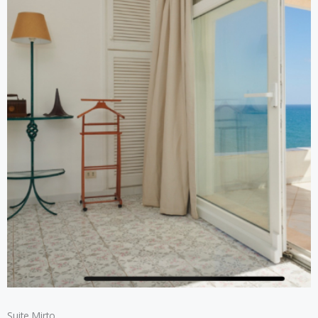
Suite Mirto​