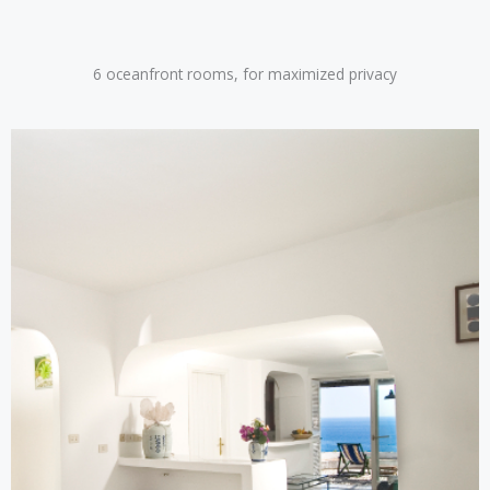
6 oceanfront rooms, for maximized privacy