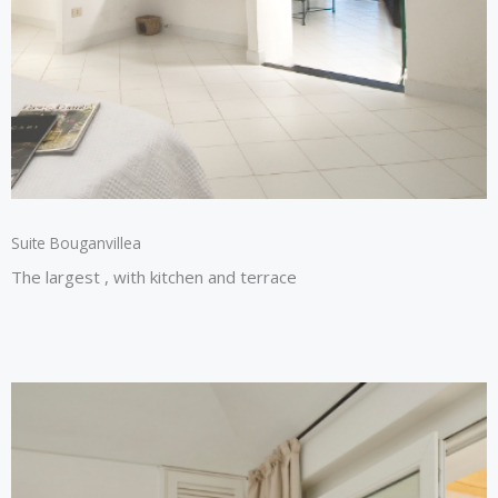
Suite Bouganvillea​
The largest , with kitchen and terrace