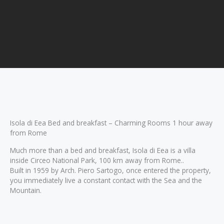
Isola di Eea Bed and breakfast – Charming Rooms 1 hour away
from Rome
Much more than a bed and breakfast, Isola di Eea is a villa
inside Circeo National Park, 100 km away from Rome..
Built in 1959 by Arch. Piero Sartogo, once entered the property,
you immediately live a constant contact with the Sea and the
Mountain.