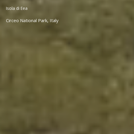
Isola di Eea
Circeo National Park, Italy