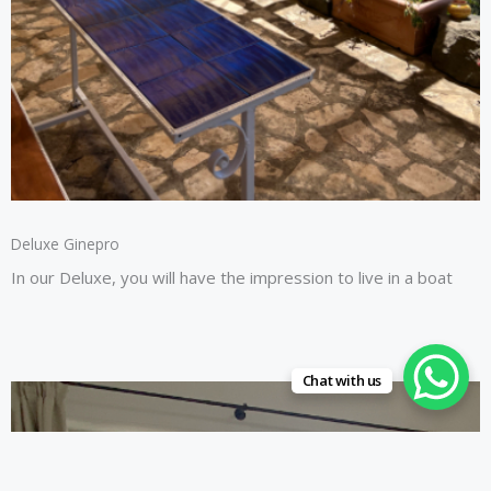
Deluxe Ginepro
In our Deluxe, you will have the impression to live in a boat
Chat with us