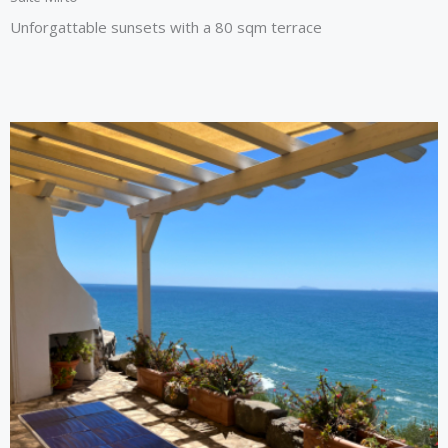
Unforgattable sunsets with a 80 sqm terrace